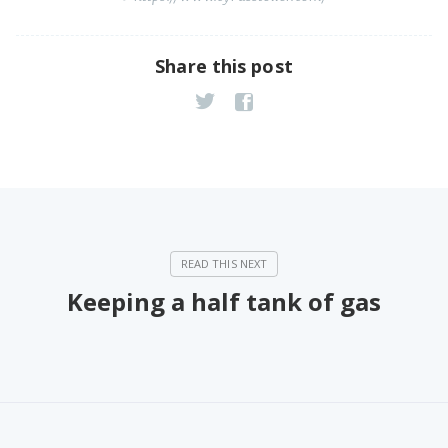
Share this post
Keeping a half tank of gas