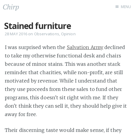
MENU
Latest Chirps
Stained furniture
About Me
28 MAY 2016
on
Observations
,
Opinion
Code
I was surprised when the
Salvation Army
declined
to take my otherwise functional desk and chairs
because of minor stains. This was another stark
reminder that charities, while non-profit, are still
motivated by revenue. While I understand that
they use proceeds from these sales to fund other
programs, this doesn't sit right with me. If they
don't think they can sell it, they should help give it
away for free.
Their discerning taste would make sense, if they