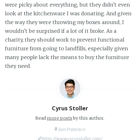
were picky about everything, but they didn't even
look at the kitchenware I was donating. And given
the way they were throwing my boxes around, I
wouldn't be surprised if a lot of it broke. As a
charity, they should work to prevent functional
furniture from going to landfills, especially given
many people lack the means to buy the furniture
they need.
Cyrus Stoller
Read
more posts
by this author.
San Francisco
https://www.cyrusstoller.com/